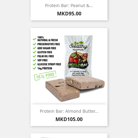
Protein Bar: Peanut &...
Price
MKD95.00
Protein Bar: Almond Butter...
Price
MKD105.00