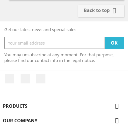

Back to top
Get our latest news and special sales
You may unsubscribe at any moment. For that purpose,
please find our contact info in the legal notice.
Facebook
Twitter
Instagram

PRODUCTS

OUR COMPANY