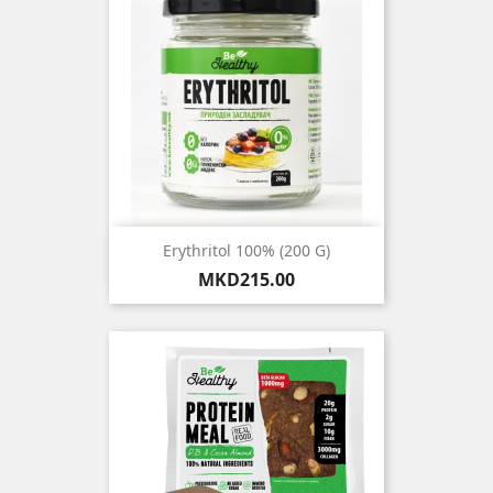
Erythritol 100% (200 G)
Price
MKD215.00