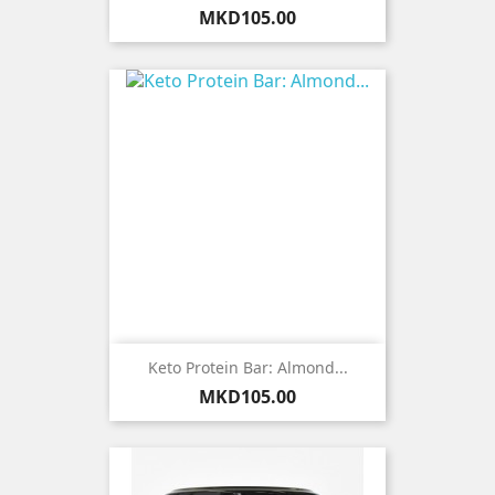
Price
MKD105.00
Keto Protein Bar: Almond...
Price
MKD105.00