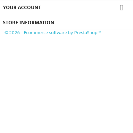

YOUR ACCOUNT
STORE INFORMATION
© 2026 - Ecommerce software by PrestaShop™