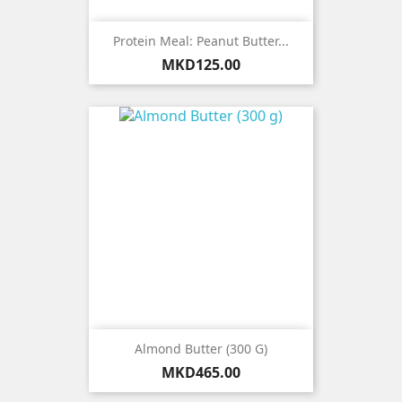
Protein Meal: Peanut Butter...
Price
MKD125.00
Almond Butter (300 G)
Price
MKD465.00