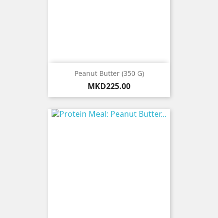
Peanut Butter (350 G)
Price
MKD225.00