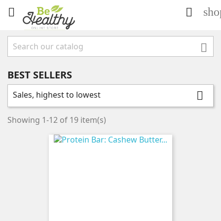
sho



BEST SELLERS
Sales, highest to lowest

Showing 1-12 of 19 item(s)