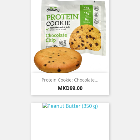
Protein Cookie: Chocolate...
Price
MKD99.00