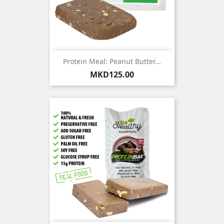
Protein Meal: Peanut Butter...
Price
MKD125.00