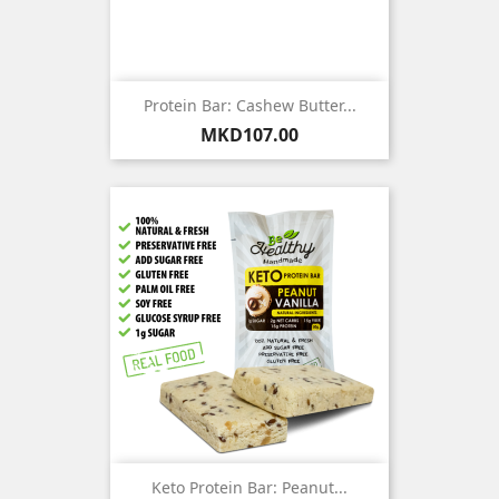
Protein Bar: Cashew Butter...
Price
MKD107.00
Keto Protein Bar: Peanut...