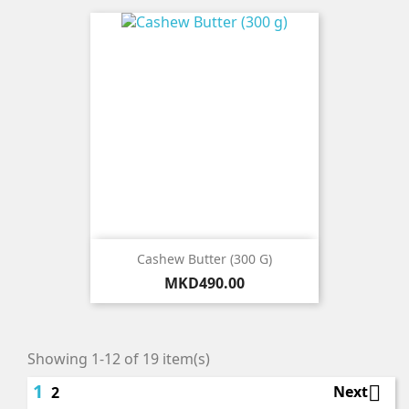
Cashew Butter (300 G)
Price
MKD490.00
Showing 1-12 of 19 item(s)
1

Next
2