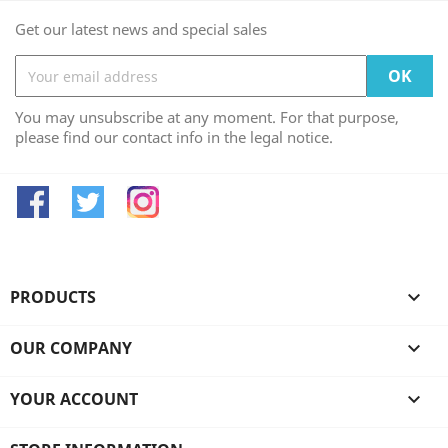
Get our latest news and special sales
You may unsubscribe at any moment. For that purpose,
please find our contact info in the legal notice.
Facebook
Twitter
Instagram
PRODUCTS

OUR COMPANY

YOUR ACCOUNT
