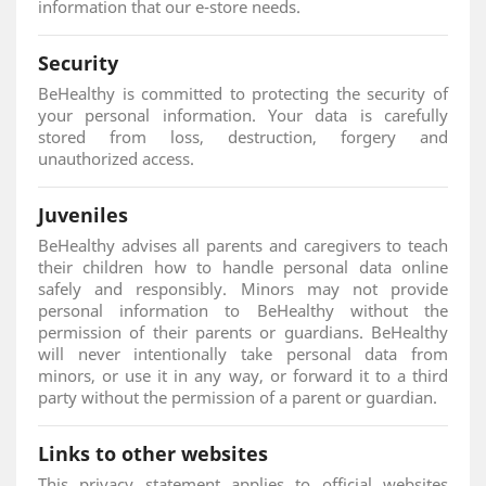
information that our e-store needs.
Security
BeHealthy is committed to protecting the security of
your personal information. Your data is carefully
stored from loss, destruction, forgery and
unauthorized access.
Juveniles
BeHealthy advises all parents and caregivers to teach
their children how to handle personal data online
safely and responsibly. Minors may not provide
personal information to BeHealthy without the
permission of their parents or guardians. BeHealthy
will never intentionally take personal data from
minors, or use it in any way, or forward it to a third
party without the permission of a parent or guardian.
Links to other websites
This privacy statement applies to official websites