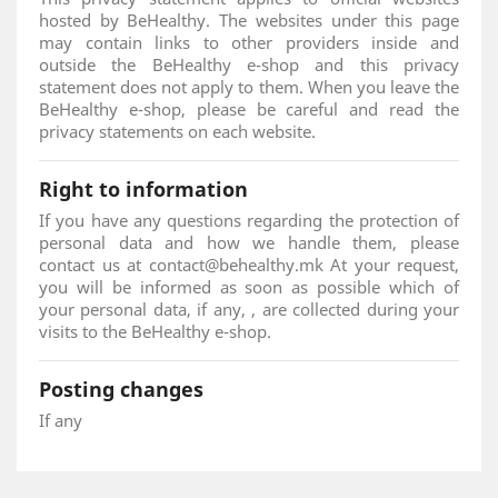
hosted by BeHealthy. The websites under this page
may contain links to other providers inside and
outside the BeHealthy e-shop and this privacy
statement does not apply to them. When you leave the
BeHealthy e-shop, please be careful and read the
privacy statements on each website.
Right to information
If you have any questions regarding the protection of
personal data and how we handle them, please
contact us at contact@behealthy.mk At your request,
you will be informed as soon as possible which of
your personal data, if any, , are collected during your
visits to the BeHealthy e-shop.
Posting changes
If any