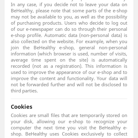
In any case, if you decide not to leave your data on
BeHealthy, please note that some parts of the e-shop
may not be available to you, as well as the possibility
of purchasing products. Users who decide to log out
of our e-newspaper can do so through their personal
e-shop profile. Automatic data (non-personal data) is
also collected on the website. For example, when you
join the BeHealthy e-shop, general non-personal
information (which browser is used, number of visits,
average time spent on the site) is automatically
recorded (not as a registration). This information is
used to improve the appearance of our e-shop and to
improve the content and functionality. Your data will
not be forwarded further and will not be disclosed to
third parties.
Cookies
Cookies are small files that are temporarily stored on
your disk, allowing our e-shop to recognize your
computer the next time you visit the BeHealthy e-
shop. BeHealthy uses Cookies exclusively to collect