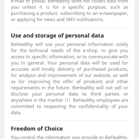
e-mail or postal. BeHealthy does not collect data from
you unless it is for a specific purpose, such as
purchasing a product, subscribing to an e-newspaper,
or applying for news and SMS notifications.
Use and storage of personal data
BeHealthy will use your personal information solely
for the technical needs of the e-shop, to give you
access to specific information, or to communicate with
you in general. Your personal data will be used for
accurate and timely delivery of purchased products,
for analysis and improvement of our website, as well
as for improving the offer of products and other
requirements in the future. BeHealthy will not sell or
disclose your personal data to third parties or
anywhere in the market !!!. BeHealthy employees are
committed to respecting the confidentiality of your
data.
Freedom of Choice
You control the information you provide to BeHealthy.