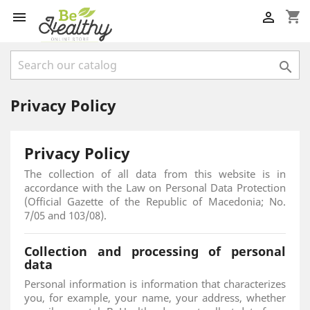
shopping_cart



Privacy Policy
Privacy Policy
The collection of all data from this website is in
accordance with the Law on Personal Data Protection
(Official Gazette of the Republic of Macedonia; No.
7/05 and 103/08).
Collection and processing of personal
data
Personal information is information that characterizes
you, for example, your name, your address, whether